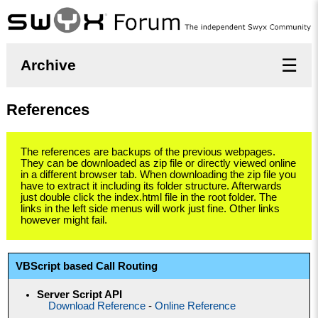
☰
Archive
References
The references are backups of the previous webpages.
They can be downloaded as zip file or directly viewed online
in a different browser tab. When downloading the zip file you
have to extract it including its folder structure. Afterwards
just double click the index.html file in the root folder. The
links in the left side menus will work just fine. Other links
however might fail.
VBScript based Call Routing
Server Script API
Download Reference
-
Online Reference