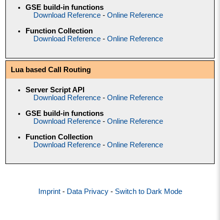
GSE build-in functions
Download Reference
-
Online Reference
Function Collection
Download Reference
-
Online Reference
Lua based Call Routing
Server Script API
Download Reference
-
Online Reference
GSE build-in functions
Download Reference
-
Online Reference
Function Collection
Download Reference
-
Online Reference
Imprint
-
Data Privacy
-
Switch to Dark Mode