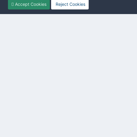
Accept Cookies
Reject Cookies
Introduction
Lua
→ VBScript
SwxWare v13.10
The GSE defines a number of useful functions. This reference
lists them all and show their functionality and usage.