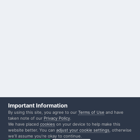
Important Information
By using this site, you agree to our
Terms of Use
and have
taken note of our
Privacy Policy
.
We have placed
cookies
on your device to help make this
website better. You can
adjust your cookie settings
, otherwise
we'll assume you're okay to continue.