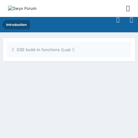
Introduction
GSE build-in functions (Lua)