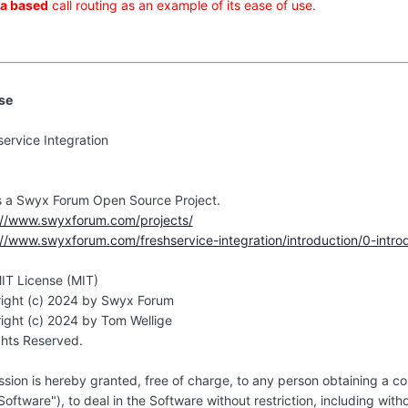
a based
call routing as an example of its ease of use.
se
service Integration
0
is a Swyx Forum Open Source Project.
://www.swyxforum.com/projects/
://www.swyxforum.com/freshservice-integration/introduction/0-introd
IT License (MIT)
ight (c) 2024 by Swyx Forum
ight (c) 2024 by Tom Wellige
ghts Reserved.
ssion is hereby granted, free of charge, to any person obtaining a c
Software"), to deal in the Software without restriction, including with