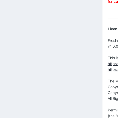
for
Lu
Licen
Fresh
v1.0.
This 
https
https
The M
Copyr
Copyr
All Ri
Permi
(the "