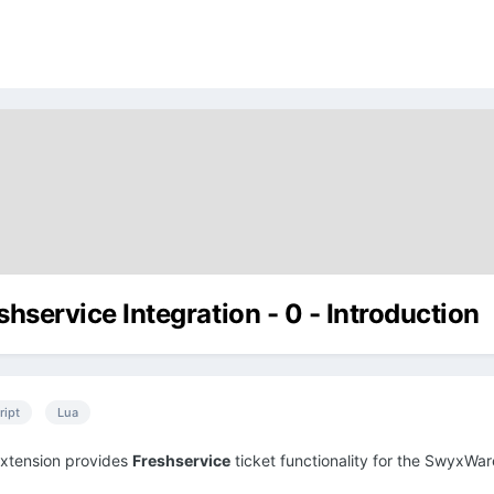
shservice Integration - 0 - Introduction
ript
Lua
extension provides
Freshservice
ticket functionality for the SwyxWare