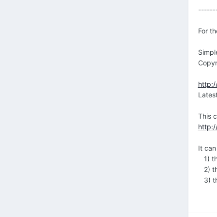
------
For th
Simpl
Copyr
http:/
Lates
This 
http:
It ca
1) th
2) th
3) th