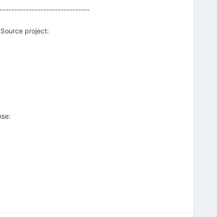
-------------------------------
 Source project:
nse: