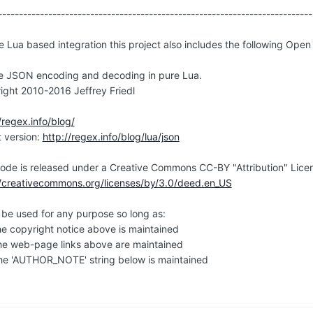
---------------------------------------------------------------------------
e Lua based integration this project also includes the following Open
e JSON encoding and decoding in pure Lua.
ight 2010-2016 Jeffrey Friedl
/regex.info/blog/
t version:
http://regex.info/blog/lua/json
code is released under a Creative Commons CC-BY "Attribution" Lice
//creativecommons.org/licenses/by/3.0/deed.en_US
n be used for any purpose so long as:
e copyright notice above is maintained
e web-page links above are maintained
e 'AUTHOR_NOTE' string below is maintained