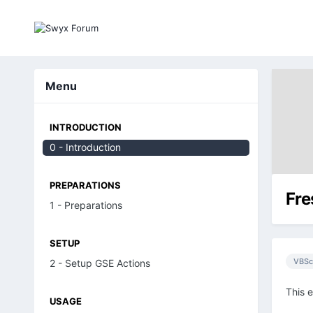
Menu
INTRODUCTION
0 - Introduction
PREPARATIONS
Fre
1 - Preparations
SETUP
VBSc
2 - Setup GSE Actions
This 
USAGE