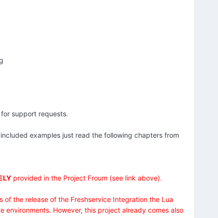
ng
 for support requests.
 included examples just read the following chapters from
ELY
provided in the Project Froum (see link above).
s of the release of the Freshservice Integration the Lua
e environments. However, this project already comes also