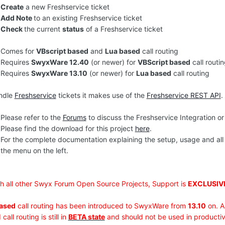
Create
a new Freshservice ticket
Add Note
to an existing Freshservice ticket
Check
the current
status
of a Freshservice ticket
Comes for
VBscript based
and
Lua based
call routing
Requires
SwyxWare 12.40
(or newer) for
VBScript based
call routi
Requires
SwyxWare 13.10
(or newer) for
Lua based
call routing
ndle
Freshservice
tickets it makes use of the
Freshservice REST API
.
Please refer to the
Forums
to discuss the Freshservice Integration or
Please find the download for this project
here
.
For the complete documentation explaining the setup, usage and all
the menu on the left.
th all other Swyx Forum Open Source Projects, Support is
EXCLUSIV
ased
call routing has been introduced to SwyxWare from
13.10
on. A
call routing is still in
BETA state
and should not be used in productiv