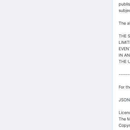
publis
subjec
The ab
THE 
LIMI
EVEN
IN A
THE 
------
For th
JSON 
Licen
The M
Copyr