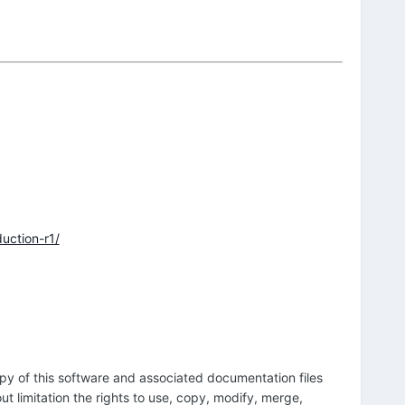
uction-r1/
opy of this software and associated documentation files
out limitation the rights to use, copy, modify, merge,