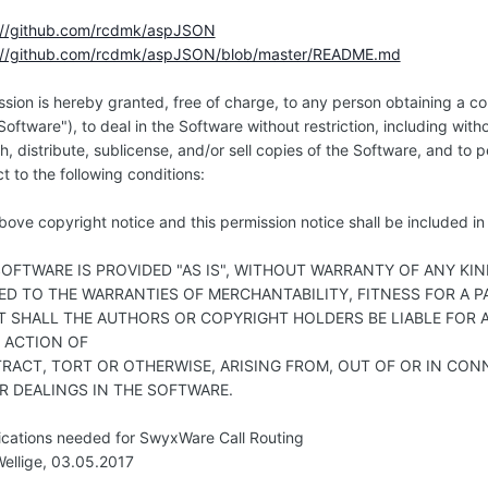
://github.com/rcdmk/aspJSON
://github.com/rcdmk/aspJSON/blob/master/README.md
ssion is hereby granted, free of charge, to any person obtaining a c
Software"), to deal in the Software without restriction, including with
h, distribute, sublicense, and/or sell copies of the Software, and to
t to the following conditions:
ove copyright notice and this permission notice shall be included in a
SOFTWARE IS PROVIDED "AS IS", WITHOUT WARRANTY OF ANY KIN
TED TO THE WARRANTIES OF MERCHANTABILITY, FITNESS FOR A
T SHALL THE AUTHORS OR COPYRIGHT HOLDERS BE LIABLE FOR A
N ACTION OF
RACT, TORT OR OTHERWISE, ARISING FROM, OUT OF OR IN CON
R DEALINGS IN THE SOFTWARE.
ications needed for SwyxWare Call Routing
ellige, 03.05.2017