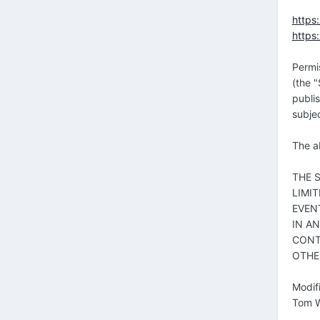
https
https
Permi
(the "
publis
subjec
The ab
THE 
LIMI
EVEN
IN A
CONT
OTHE
Modif
Tom W