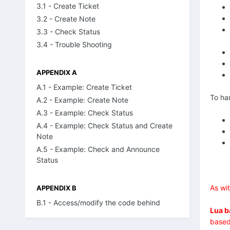
3.1 - Create Ticket
3.2 - Create Note
3.3 - Check Status
3.4 - Trouble Shooting
APPENDIX A
A.1 - Example: Create Ticket
To ha
A.2 - Example: Create Note
A.3 - Example: Check Status
A.4 - Example: Check Status and Create
Note
A.5 - Example: Check and Announce
Status
As wi
APPENDIX B
B.1 - Access/modify the code behind
Lua b
based 