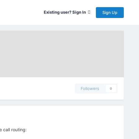
Existing user? Sign In
Sign Up
Followers
0
 call routing: