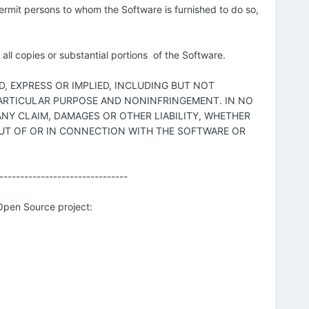
 permit persons to whom the Software is furnished to do so,
all copies or substantial portions of the Software.
D, EXPRESS OR IMPLIED, INCLUDING BUT NOT
 PARTICULAR PURPOSE AND NONINFRINGEMENT. IN NO
NY CLAIM, DAMAGES OR OTHER LIABILITY, WHETHER
OUT OF OR IN CONNECTION WITH THE SOFTWARE OR
-------------------------------
 Open Source project: