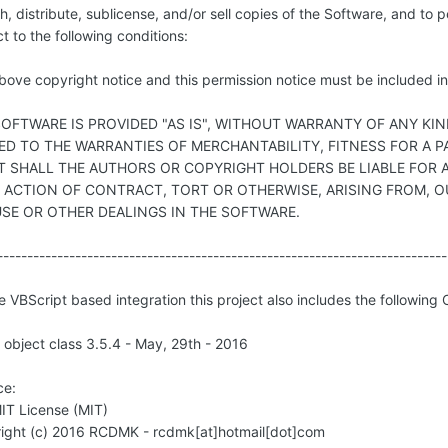
h, distribute, sublicense, and/or sell copies of the Software, and to
t to the following conditions:
ove copyright notice and this permission notice must be included in 
SOFTWARE IS PROVIDED "AS IS", WITHOUT WARRANTY OF ANY KIN
TED TO THE WARRANTIES OF MERCHANTABILITY, FITNESS FOR A
T SHALL THE AUTHORS OR COPYRIGHT HOLDERS BE LIABLE FOR A
N ACTION OF CONTRACT, TORT OR OTHERWISE, ARISING FROM, 
USE OR OTHER DEALINGS IN THE SOFTWARE.
---------------------------------------------------------------------------
e VBScript based integration this project also includes the following
object class 3.5.4 - May, 29th - 2016
ce:
IT License (MIT)
ight (c) 2016 RCDMK - rcdmk[at]hotmail[dot]com