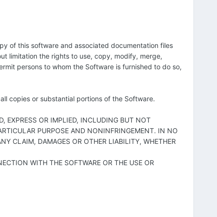
opy of this software and associated documentation files
out limitation the rights to use, copy, modify, merge,
 permit persons to whom the Software is furnished to do so,
ll copies or substantial portions of the Software.
D, EXPRESS OR IMPLIED, INCLUDING BUT NOT
 PARTICULAR PURPOSE AND NONINFRINGEMENT. IN NO
NY CLAIM, DAMAGES OR OTHER LIABILITY, WHETHER
NECTION WITH THE SOFTWARE OR THE USE OR